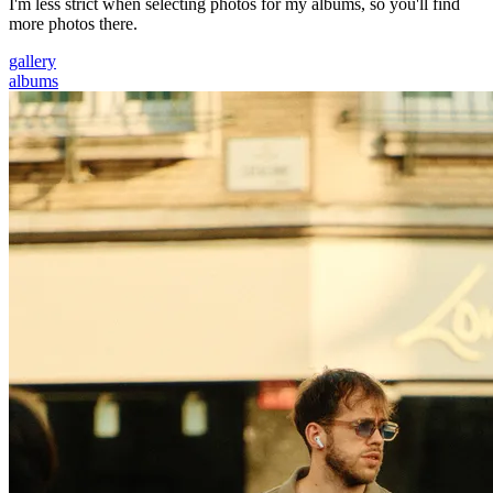
I'm less strict when selecting photos for my albums, so you'll find
more photos there.
gallery
albums