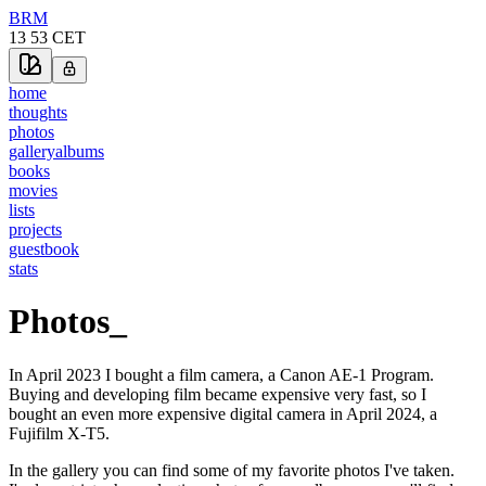
BRM
13 53
CET
home
thoughts
photos
gallery
albums
books
movies
lists
projects
guestbook
stats
Photos
_
In April 2023 I bought a film camera, a Canon AE-1 Program.
Buying and developing film became expensive very fast, so I
bought an even more expensive digital camera in April 2024, a
Fujifilm X-T5.
In the gallery you can find some of my favorite photos I've taken.